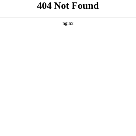
```html
```